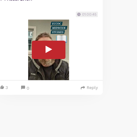
01:00:45
3
Reply
0