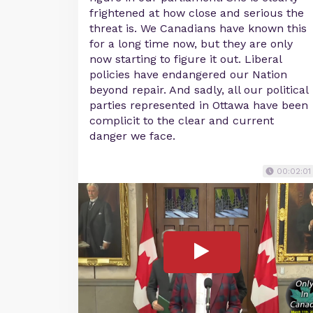
frightened at how close and serious the
threat is. We Canadians have known this
for a long time now, but they are only
now starting to figure it out. Liberal
policies have endangered our Nation
beyond repair. And sadly, all our political
parties represented in Ottawa have been
complicit to the clear and current
danger we face.
00:02:01