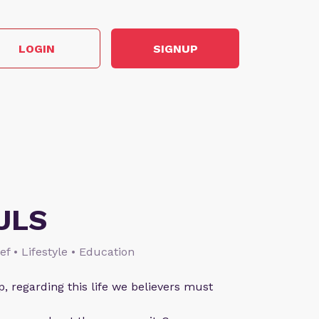
LOGIN
SIGNUP
ULS
ief • Lifestyle • Education
p, regarding this life we believers must