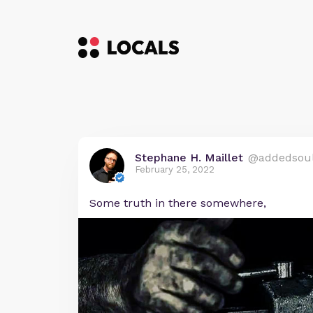
Stephane H. Maillet
@addedsou
February 25, 2022
Some truth in there somewhere,