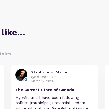
 like…
icles
Stephane H. Maillet
@addedsouls
March 12, 2026
The Current State of Canada
My wife and I have been following
politics (municipal, Provincial, Federal,
socio-political, and Geo-Political) since