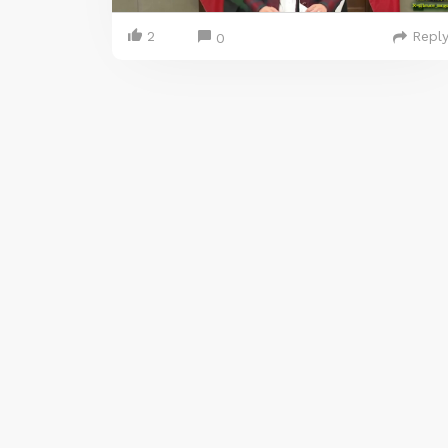
2
Repl
0