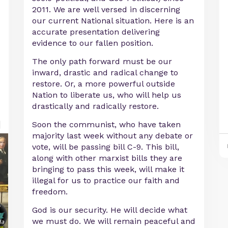
2011. We are well versed in discerning
our current National situation. Here is an
accurate presentation delivering
evidence to our fallen position.
The only path forward must be our
inward, drastic and radical change to
restore. Or, a more powerful outside
Nation to liberate us, who will help us
drastically and radically restore.
Soon the communist, who have taken
majority last week without any debate or
vote, will be passing bill C-9. This bill,
along with other marxist bills they are
bringing to pass this week, will make it
illegal for us to practice our faith and
freedom.
God is our security. He will decide what
we must do. We will remain peaceful and