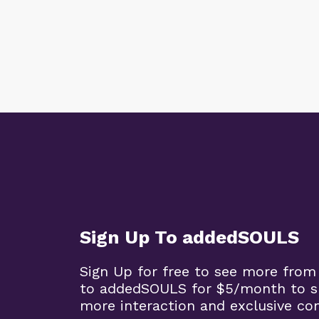
Sign Up To addedSOULS
Sign Up for free to see more from
to addedSOULS for $5/month to su
more interaction and exclusive co