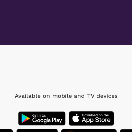
Available on mobile
and TV devices