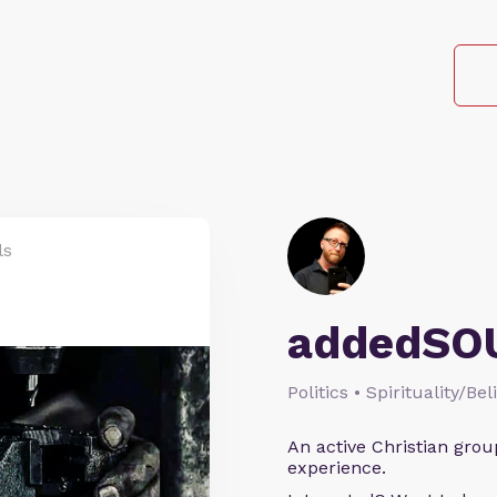
ls
addedSO
Politics • Spirituality/Bel
An active Christian grou
experience.