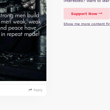
Interested? Want to le
Support Now
Show me more content fir
Reply