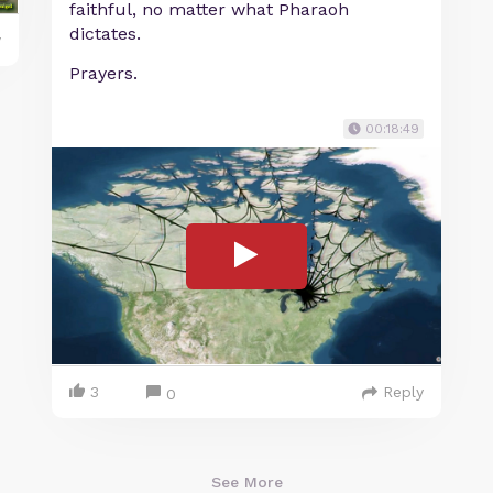
faithful, no matter what Pharaoh
dictates.
y
Prayers.
00:18:49
3
Reply
0
See More