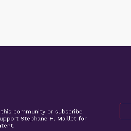
 this community or subscribe
pport Stephane H. Maillet for
ntent.