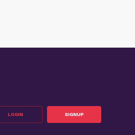
LOGIN
SIGNUP