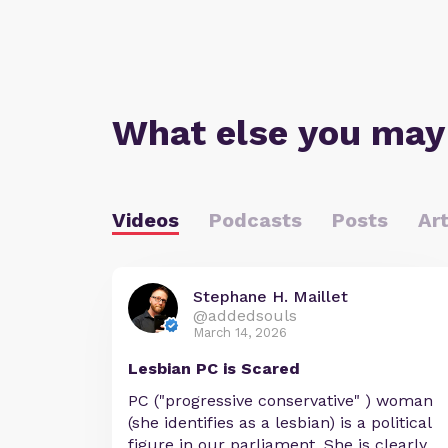
What else you may
Videos
Podcasts
Posts
Art
Stephane H. Maillet
@addedsouls
March 14, 2026
Lesbian PC is Scared
PC ("progressive conservative" ) woman
(she identifies as a lesbian) is a political
figure in our parliament. She is clearly