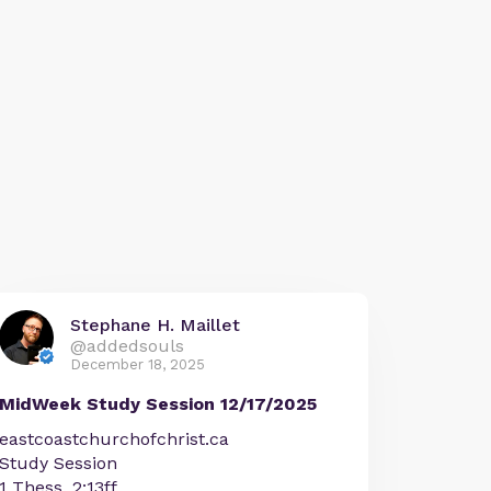
Stephane H. Maillet
@addedsouls
December 18, 2025
MidWeek Study Session 12/17/2025
eastcoastchurchofchrist.ca
Study Session
1 Thess. 2:13ff