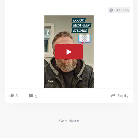
01:00:45
3
Reply
0
See More