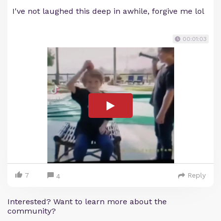
I've not laughed this deep in awhile, forgive me lol
00:01:03
7
Reply
4
Interested? Want to learn more about the
community?