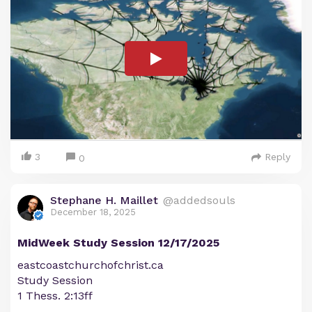
3
Reply
0
Stephane H. Maillet
@addedsouls
December 18, 2025
MidWeek Study Session 12/17/2025
eastcoastchurchofchrist.ca
Study Session
1 Thess. 2:13ff