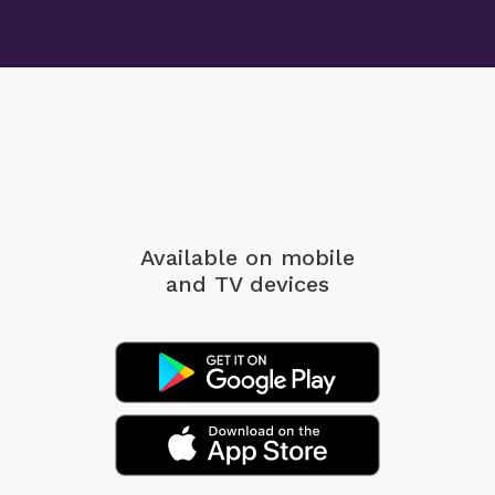
Available on mobile
and TV devices