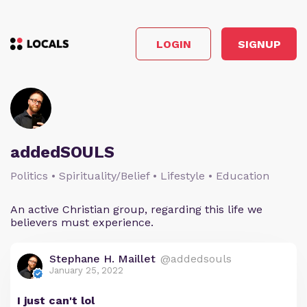
LOGIN
SIGNUP
addedSOULS
Politics • Spirituality/Belief • Lifestyle • Education
An active Christian group, regarding this life we
believers must experience.
Stephane H. Maillet
@addedsouls
January 25, 2022
I just can't lol