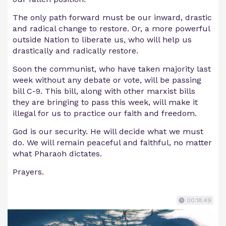
The only path forward must be our inward, drastic
and radical change to restore. Or, a more powerful
outside Nation to liberate us, who will help us
drastically and radically restore.
Soon the communist, who have taken majority last
week without any debate or vote, will be passing
bill C-9. This bill, along with other marxist bills
they are bringing to pass this week, will make it
illegal for us to practice our faith and freedom.
God is our security. He will decide what we must
do. We will remain peaceful and faithful, no matter
what Pharaoh dictates.
Prayers.
00:18:49