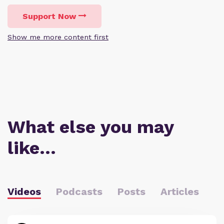
Support Now
Show me more content first
What else you may
like…
Videos
Podcasts
Posts
Articles