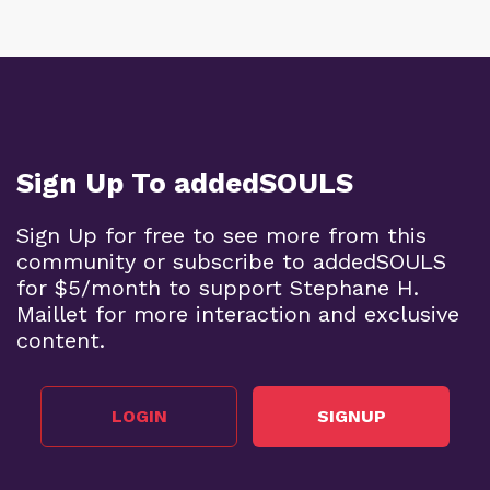
Sign Up To addedSOULS
Sign Up for free to see more from this
community or subscribe to addedSOULS
for $5/month to support Stephane H.
Maillet for more interaction and exclusive
content.
LOGIN
SIGNUP