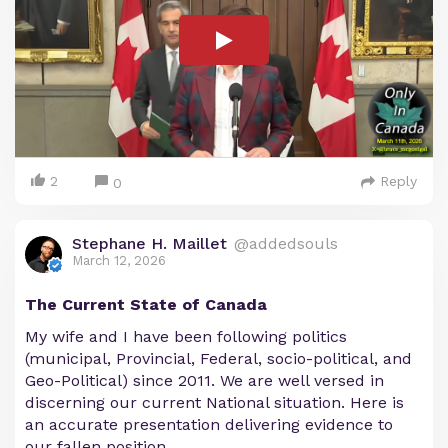
2
Reply
0
Stephane H. Maillet
@addedsouls
March 12, 2026
The Current State of Canada
My wife and I have been following politics
(municipal, Provincial, Federal, socio-political, and
Geo-Political) since 2011. We are well versed in
discerning our current National situation. Here is
an accurate presentation delivering evidence to
our fallen position.