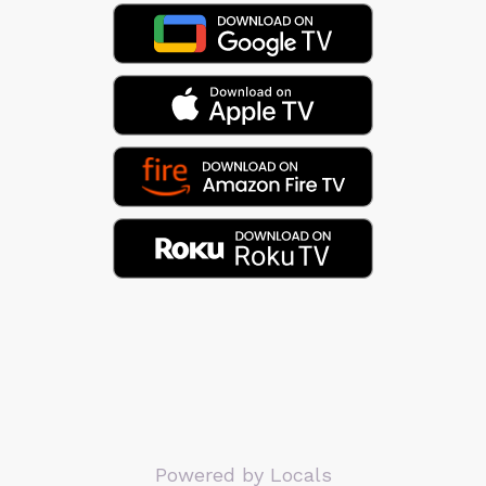
Powered by Locals