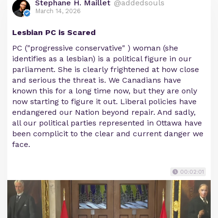
Stephane H. Maillet
@addedsouls
March 14, 2026
Lesbian PC is Scared
PC ("progressive conservative" ) woman (she
identifies as a lesbian) is a political figure in our
parliament. She is clearly frightened at how close
and serious the threat is. We Canadians have
known this for a long time now, but they are only
now starting to figure it out. Liberal policies have
endangered our Nation beyond repair. And sadly,
all our political parties represented in Ottawa have
been complicit to the clear and current danger we
face.
00:02:01