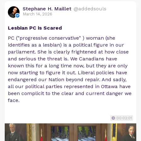
Stephane H. Maillet
@addedsouls
March 14, 2026
Lesbian PC is Scared
PC ("progressive conservative" ) woman (she
identifies as a lesbian) is a political figure in our
parliament. She is clearly frightened at how close
and serious the threat is. We Canadians have
known this for a long time now, but they are only
now starting to figure it out. Liberal policies have
endangered our Nation beyond repair. And sadly,
all our political parties represented in Ottawa have
been complicit to the clear and current danger we
face.
00:02:01