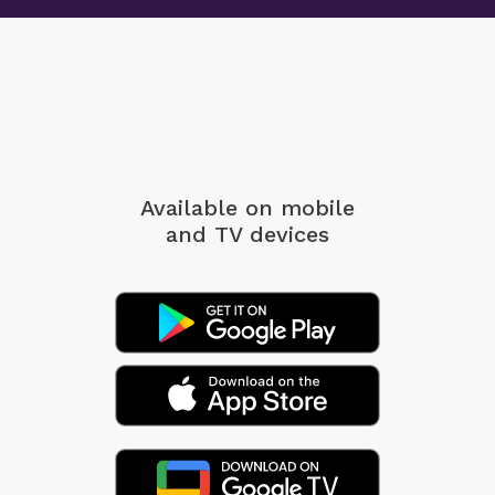
Available on mobile
and TV devices