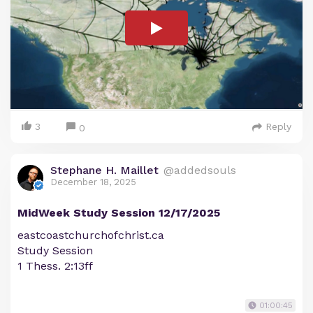
3
Reply
0
Stephane H. Maillet
@addedsouls
December 18, 2025
MidWeek Study Session 12/17/2025
eastcoastchurchofchrist.ca
Study Session
1 Thess. 2:13ff
01:00:45