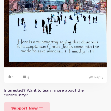
1
Reply
4
Interested? Want to learn more about the
community?
Support Now