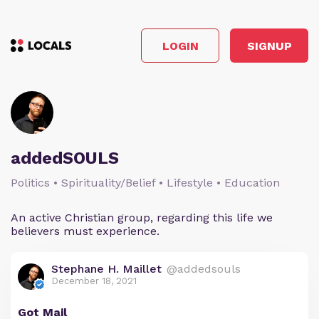
LOGIN
SIGNUP
addedSOULS
Politics • Spirituality/Belief • Lifestyle • Education
An active Christian group, regarding this life we
believers must experience.
Stephane H. Maillet
@addedsouls
December 18, 2021
Got Mail