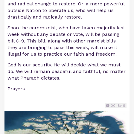
and radical change to restore. Or, a more powerful
outside Nation to liberate us, who will help us
drastically and radically restore.
Soon the communist, who have taken majority last
week without any debate or vote, will be passing
bill C-9. This bill, along with other marxist bills
they are bringing to pass this week, will make it
illegal for us to practice our faith and freedom.
God is our security. He will decide what we must
do. We will remain peaceful and faithful, no matter
what Pharaoh dictates.
Prayers.
00:18:49