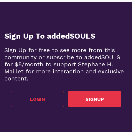
Sign Up To addedSOULS
Sign Up for free to see more from this
community or subscribe to addedSOULS
for $5/month to support Stephane H.
Maillet for more interaction and exclusive
content.
LOGIN
SIGNUP