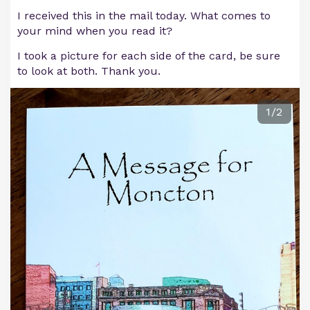
I received this in the mail today. What comes to
your mind when you read it?
I took a picture for each side of the card, be sure
to look at both. Thank you.
1/2