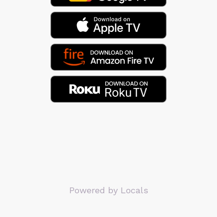
Powered by Locals