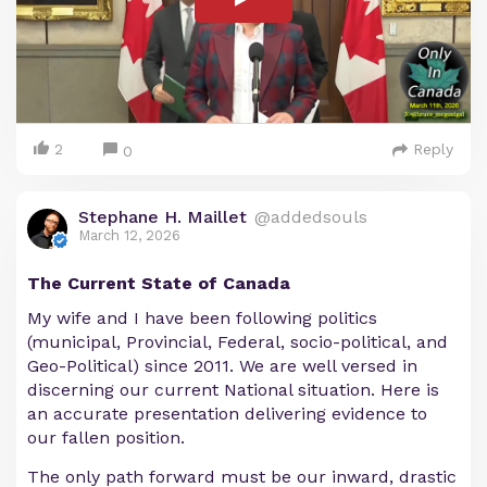
2
Reply
0
Stephane H. Maillet
@addedsouls
March 12, 2026
The Current State of Canada
My wife and I have been following politics
(municipal, Provincial, Federal, socio-political, and
Geo-Political) since 2011. We are well versed in
discerning our current National situation. Here is
an accurate presentation delivering evidence to
our fallen position.
The only path forward must be our inward, drastic