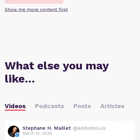
Show me more content first
What else you may
like…
Videos
Podcasts
Posts
Articles
Stephane H. Maillet
@addedsouls
March 14, 2026