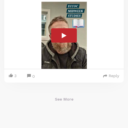
3
Reply
0
See More