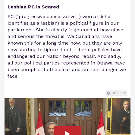
Lesbian PC is Scared
PC ("progressive conservative" ) woman (she
identifies as a lesbian) is a political figure in our
parliament. She is clearly frightened at how close
and serious the threat is. We Canadians have
known this for a long time now, but they are only
now starting to figure it out. Liberal policies have
endangered our Nation beyond repair. And sadly,
all our political parties represented in Ottawa have
been complicit to the clear and current danger we
face.
00:02:01