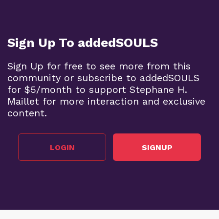
Sign Up To addedSOULS
Sign Up for free to see more from this
community or subscribe to addedSOULS
for $5/month to support Stephane H.
Maillet for more interaction and exclusive
content.
LOGIN
SIGNUP