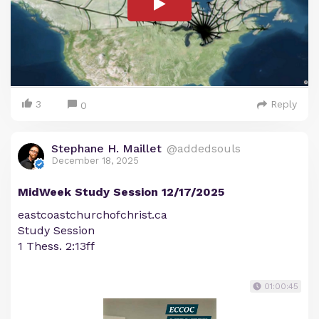
3
Reply
0
Stephane H. Maillet
@addedsouls
December 18, 2025
MidWeek Study Session 12/17/2025
eastcoastchurchofchrist.ca
Study Session
1 Thess. 2:13ff
01:00:45