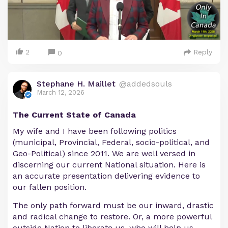
2
Reply
0
Stephane H. Maillet
@addedsouls
March 12, 2026
The Current State of Canada
My wife and I have been following politics
(municipal, Provincial, Federal, socio-political, and
Geo-Political) since 2011. We are well versed in
discerning our current National situation. Here is
an accurate presentation delivering evidence to
our fallen position.
The only path forward must be our inward, drastic
and radical change to restore. Or, a more powerful
outside Nation to liberate us, who will help us