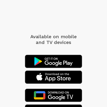
Available on mobile
and TV devices