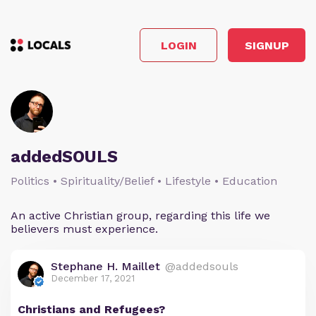
LOGIN
SIGNUP
addedSOULS
Politics • Spirituality/Belief • Lifestyle • Education
An active Christian group, regarding this life we
believers must experience.
Stephane H. Maillet
@addedsouls
December 17, 2021
Christians and Refugees?