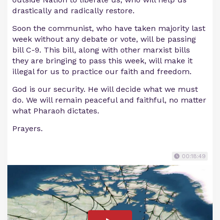
drastically and radically restore.
Soon the communist, who have taken majority last
week without any debate or vote, will be passing
bill C-9. This bill, along with other marxist bills
they are bringing to pass this week, will make it
illegal for us to practice our faith and freedom.
God is our security. He will decide what we must
do. We will remain peaceful and faithful, no matter
what Pharaoh dictates.
Prayers.
00:18:49