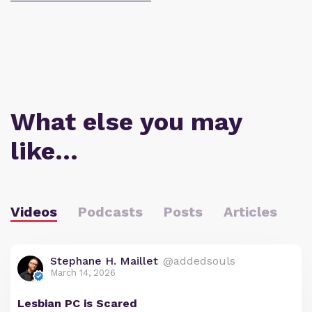
What else you may
like…
Videos
Podcasts
Posts
Articles
Stephane H. Maillet
@addedsouls
March 14, 2026
Lesbian PC is Scared