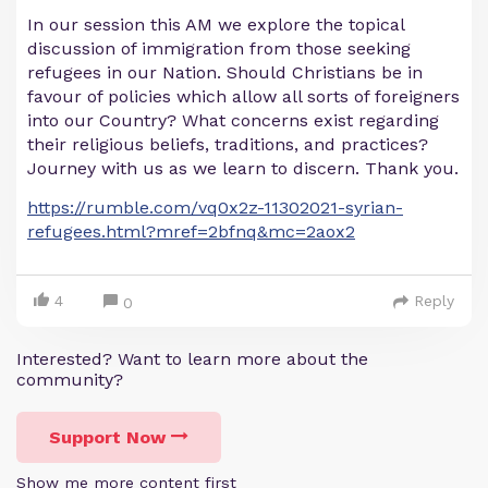
In our session this AM we explore the topical
discussion of immigration from those seeking
refugees in our Nation. Should Christians be in
favour of policies which allow all sorts of foreigners
into our Country? What concerns exist regarding
their religious beliefs, traditions, and practices?
Journey with us as we learn to discern. Thank you.
https://rumble.com/vq0x2z-11302021-syrian-
refugees.html?mref=2bfnq&mc=2aox2
4
Reply
0
Interested? Want to learn more about the
community?
Support Now
Show me more content first