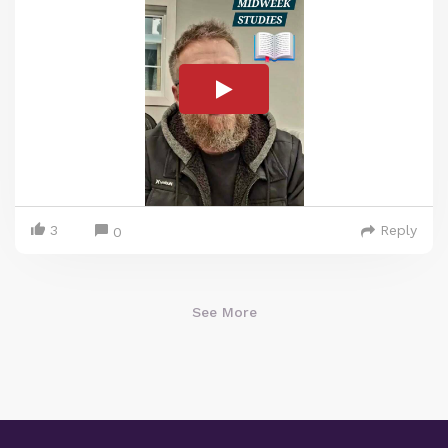
3
Reply
0
See More