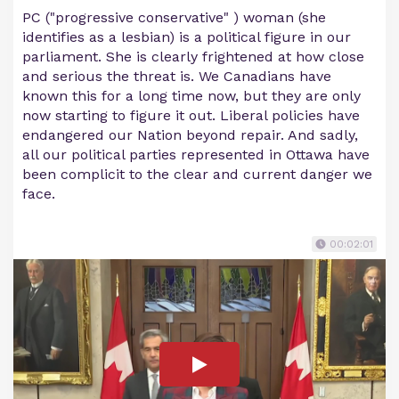
PC ("progressive conservative" ) woman (she
identifies as a lesbian) is a political figure in our
parliament. She is clearly frightened at how close
and serious the threat is. We Canadians have
known this for a long time now, but they are only
now starting to figure it out. Liberal policies have
endangered our Nation beyond repair. And sadly,
all our political parties represented in Ottawa have
been complicit to the clear and current danger we
face.
00:02:01