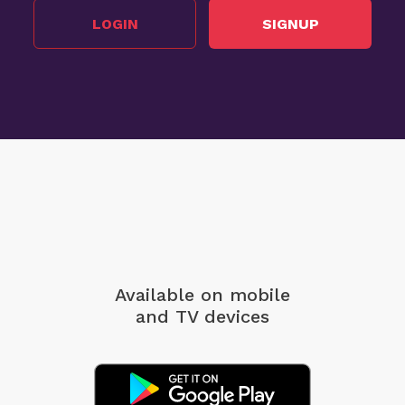
LOGIN
SIGNUP
Available on mobile
and TV devices