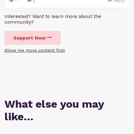
1
Reply
2
Interested? Want to learn more about the
community?
Support Now
Show me more content first
What else you may
like…