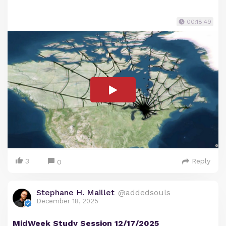
00:18:49
3
Reply
0
Stephane H. Maillet
@addedsouls
December 18, 2025
MidWeek Study Session 12/17/2025