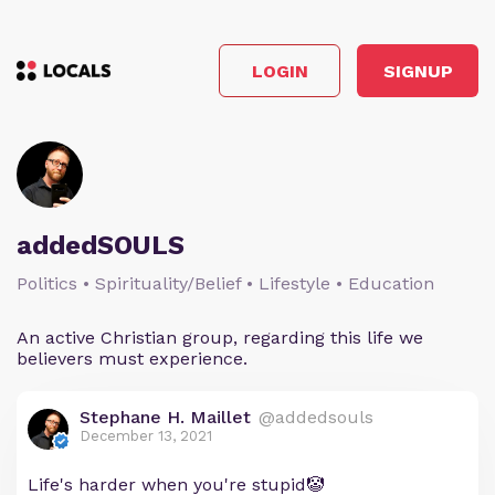
LOGIN
SIGNUP
addedSOULS
Politics • Spirituality/Belief • Lifestyle • Education
An active Christian group, regarding this life we
believers must experience.
Stephane H. Maillet
@addedsouls
December 13, 2021
Life's harder when you're stupid🤡