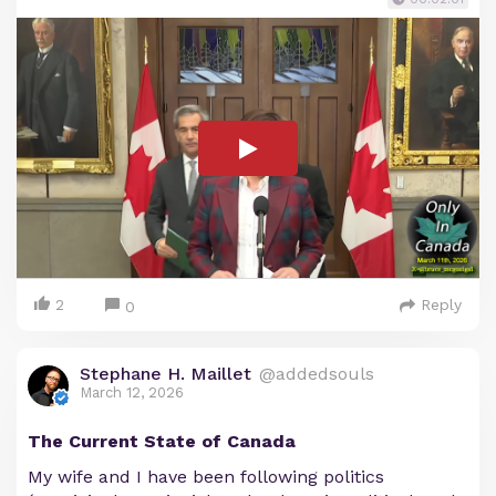
2
Reply
0
Stephane H. Maillet
@addedsouls
March 12, 2026
The Current State of Canada
My wife and I have been following politics