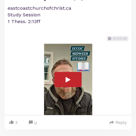
eastcoastchurchofchrist.ca
Study Session
1 Thess. 2:13ff
01:00:45
3
Reply
0