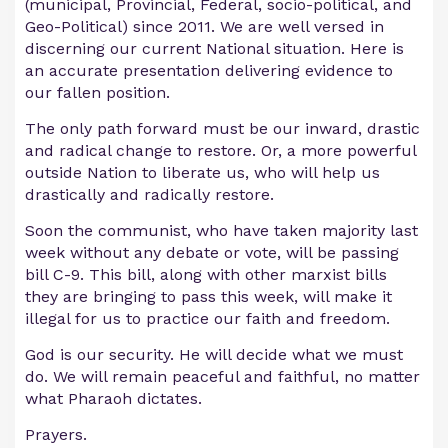
(municipal, Provincial, Federal, socio-political, and
Geo-Political) since 2011. We are well versed in
discerning our current National situation. Here is
an accurate presentation delivering evidence to
our fallen position.
The only path forward must be our inward, drastic
and radical change to restore. Or, a more powerful
outside Nation to liberate us, who will help us
drastically and radically restore.
Soon the communist, who have taken majority last
week without any debate or vote, will be passing
bill C-9. This bill, along with other marxist bills
they are bringing to pass this week, will make it
illegal for us to practice our faith and freedom.
God is our security. He will decide what we must
do. We will remain peaceful and faithful, no matter
what Pharaoh dictates.
Prayers.