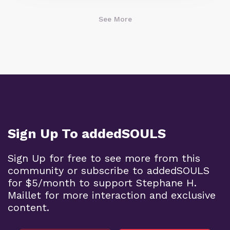
See More
Sign Up To addedSOULS
Sign Up for free to see more from this
community or subscribe to addedSOULS
for $5/month to support Stephane H.
Maillet for more interaction and exclusive
content.