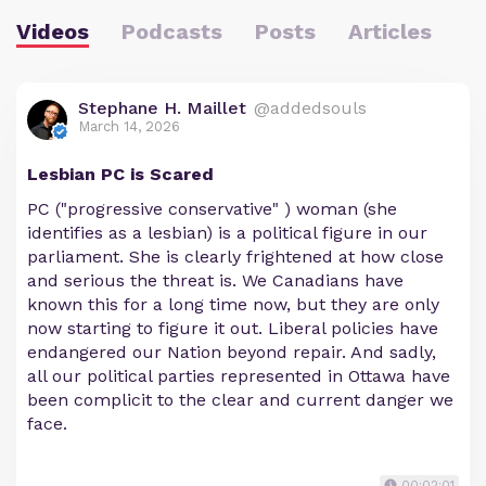
Videos
Podcasts
Posts
Articles
Stephane H. Maillet
@addedsouls
March 14, 2026
Lesbian PC is Scared
PC ("progressive conservative" ) woman (she
identifies as a lesbian) is a political figure in our
parliament. She is clearly frightened at how close
and serious the threat is. We Canadians have
known this for a long time now, but they are only
now starting to figure it out. Liberal policies have
endangered our Nation beyond repair. And sadly,
all our political parties represented in Ottawa have
been complicit to the clear and current danger we
face.
00:02:01